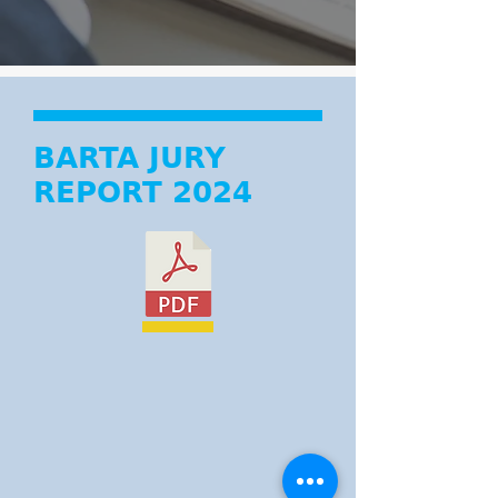
BARTA JURY
REPORT 2024