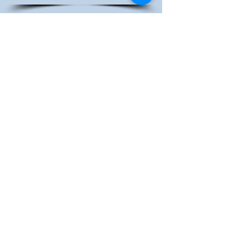
BARTA JURY
REPORT 2023