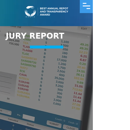
JURY REPORT