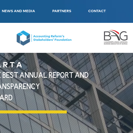
NEWS AND MEDIA
PARTNERS
CONTACT
 R T A
 BEST ANNUAL REPORT AND
ANSPARENCY
ARD