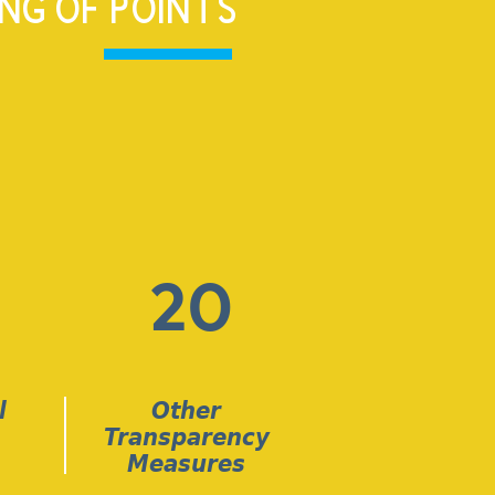
NG OF POINTS
20
l
Other
Transparency
Measures