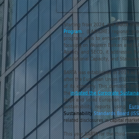
Starting from 2024, the BARTA init
Program
(EAASURE) regional pr
program aims to enhance corporate
focusing on Western Balkan and EU 
Agency and SECO, it addresses fiv
Institutional Capacity, and State-o
BARTA was established in 2019 as p
after the European Union (EU) laun
of its economy. This demands that
the
initiated the Corporate Sustaina
large and listed European Union (
sustainability reports using
Euro
Sustainability
Standards Board (IS
related disclosures in capital mark
This year BARTA for the third time 