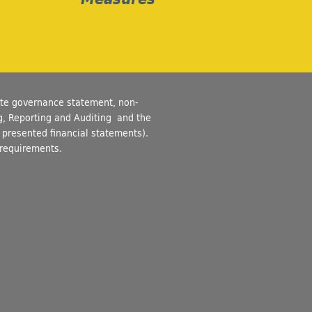
ate governance statement, non-
ng, Reporting and Auditing and the
of presented financial statements).
 requirements.