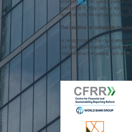
entities (
PIEs
), including companie
evaluation if they satisfy eligibi
applicable to the company’s category
The deadline for companies to sub
In recognition of the rapid emerge
the ‘Best Sustainability Report’ fo
international framework such as Eu