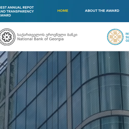
HOME
ABOUT THE AWARD