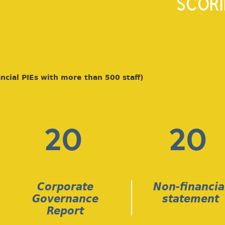
SCORI
ncial PIEs with more than 500 staff)
20
20
Corporate
Non-financia
Governance
statement
Report