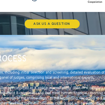
ASK US A QUESTION
ROCESS
es, including initial selection and screening, detailed evaluation 
a panel of judges, comprising local and international experts.
at are classified as a ‘public interest entity’ (PIE), first categor
ting A and B categories) and that meet current financial reporting
ubmission of the annual report to the Accounting, Reporting and 
t they have met the initial selection criteria and will be automaticall