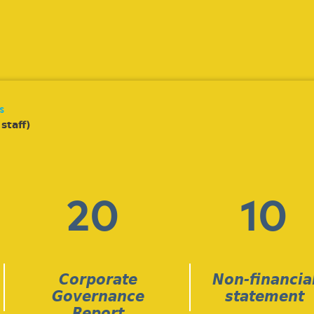
s
staff)
20
10
Corporate
Non-financia
Governance
statement
Report