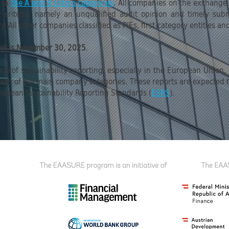
s in
the A and B listing categories
.
All companies on the exchange wi
lity criteria, namely an unqualified audit opinion and timely su
. All other companies classified as PIEs, first-category entities an
mit is November 30, 2025
.
nce of sustainability reporting, especially in the European Union
r each of the main company categories. These reports are expected
ropean Sustainability Reporting Standards (
ESRS
).