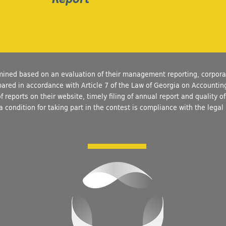
mined based on an evaluation of their management reporting, corpor
epared in accordance with Article 7 of the Law of Georgia on Accounti
of reports on their website, timely filing of annual report and quality 
a condition for taking part in the contest is compliance with the legal