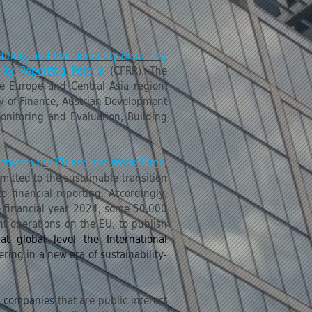
iting, and Sustainability Reporting
lity Reporting Reform
(CFRR). The
he Europe and Central Asia region,
ry of Finance, Austrian Development
onitoring and Evaluation, Building
 between the EU and the World Bank
,
itted to the sustainable transition
 financial reporting. Accordingly,
e financial year 2024, some 50,000
t operations on the EU, to publish
 at global level the International
ng in a new era of sustainability-
l companies
that are public interest