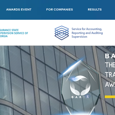
AWARDS EVENT
FOR COMPANIES
RESULTS
B A
THE
TR
AW