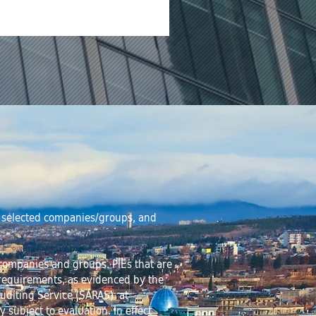
of selected companies/groups, and
y companies and groups. PIEs that are
 requirements, as evidenced by the
Auditing Service (SARAS) at
y subject to evaluation. In effect