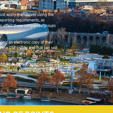
 must apply themselves using the
 reporting requirements, as
In effect these companies/groups
ng an electronic copy of their
the GSE listing and that can self-
ified as PIEs. In addition, they are
igible for participation in the