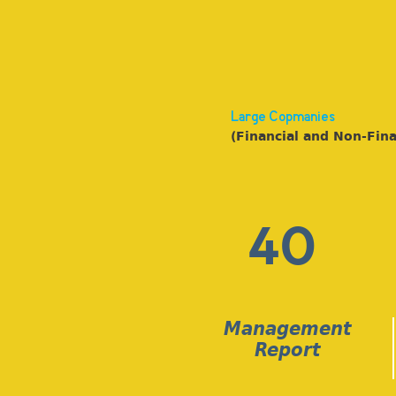
Large Copmanies
(Financial and Non-Fina
40
Management
Report