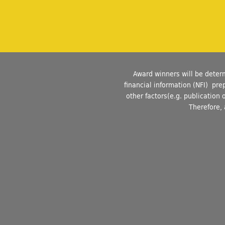
Award winners will be deter
financial information (NFI) pr
other factors(e.g. publication 
Therefore, 