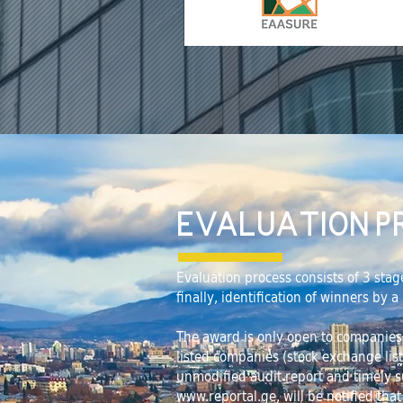
EVALUATION P
Evaluation process consists of 3 stag
finally, identification of winners by 
The award is only open to companies th
listed companies (stock exchange lis
unmodified audit report and timely s
www.reportal.ge
, will be notified tha