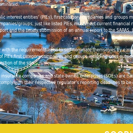
ominated.
blic interest entities’ (PIEs), first category companies and groups
mpanies/groups, just like listed PIEs, must meet current financial
ort and the timely submission of an annual report to the SARAS. 
ith the requirements need to self-nominate themselves by e-maili
f PIEs,first category companies and groups including ones outside 
ection of the site.
ns, insurance companies and state-owned enterprises (SOEs) are class
omply with their respective regulator’s reporting deadlines to be el