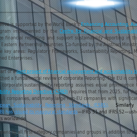
iative is supported by the World Bank's
Enhancing Accounting, Aud
ogram implemented by the
Centre for Financial and Sustainabi
 financial reporting and support sustainability reporting in t
Eastern Partnership countries. Co-funded by the Austrian Minist
e key areas: Regulatory Frameworks, Sustainability Reporting, M
wned Enterprises.
art of a
joint project of financial engagement and accountability
ched a fundamental review of corporate Reporting. The EU is comm
 corporate sustainability reporting assumes equal prominence to
bility Reporting Directive (CSRD)
requires that from 2025, for th
EU) companies, and many large non-EU companies with significan
pean Sustainability Reporting Standards (ESRS)
.
Similarly
SB) has
issued its inaugural standards
—IFRS S1 and IFRS S2—usheri
ets worldwide.
opens to all first category companies and groups in addition to
al