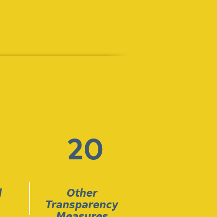
20
l
Other
Transparency
Measures