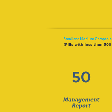
Small and Medium Companie
(PIEs with less than 500 
50
Management
Report