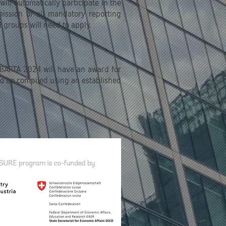
ll automatically participate in the
bmission of all mandatory reporting
d groups will need to apply.
, BARTA 2024 will have an award for
 to be compiled using an established