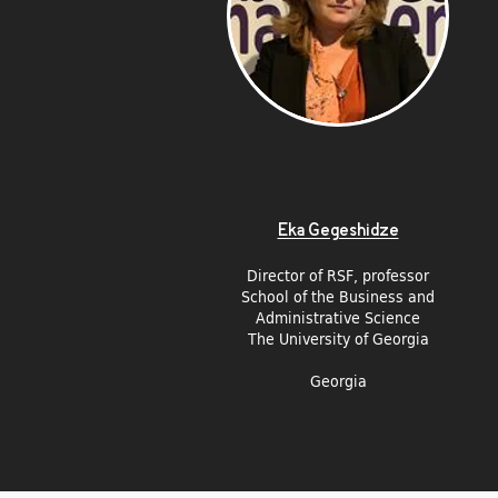
Eka Gegeshidze
Director of RSF, p
rofessor
School of the Business and
Administrative Science
The University of Georgia
Georgia