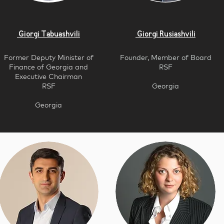
Giorgi Tabuashvili
Giorgi Rusiashvili
Former Deputy Minister of
Founder, Member of Board
Finance of Georgia and
RSF
Executive Chairm
an
RSF
Georgia
Georgia