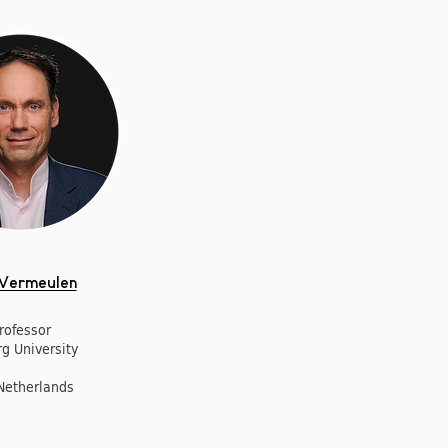
 Vermeulen
rofessor
rg University
Netherlands