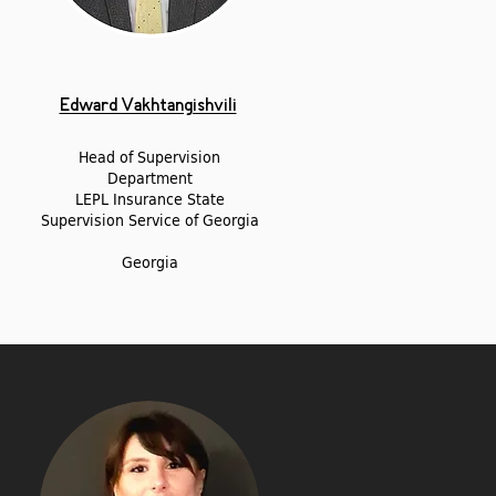
Edward Vakhtangishvili
Head of Supervision
Department
LEPL Insurance State
Supervision Service of Georgia
Georgia