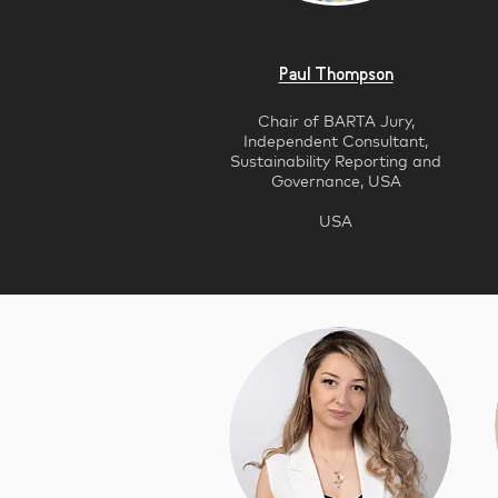
Paul Thompson
Chair of BARTA Jury,
Independent Consultant,
Sustainability Reporting and
Governance, USA
USA