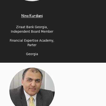
Nino Kurdiani
Ziraat Bank Georgia,
Independent Board Member
Financial Expertise Academy,
Parter
Georgia