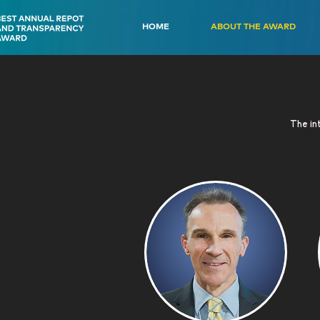
HOME
ABOUT THE AWARD
The int