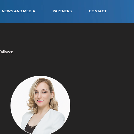
NEWS AND MEDIA
PARTNERS
CONTACT
follows: