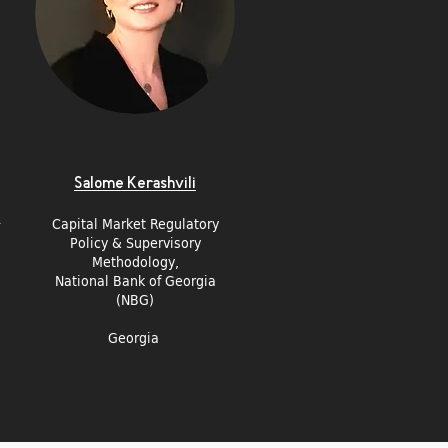
Salome Kerashvili
Capital Market Regulatory
y
Policy & Supervisory
Methodology,
National Bank of Georgia
(NBG)
Georgia