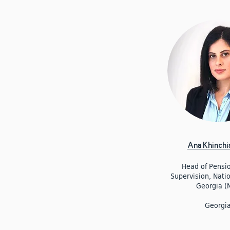
Ana Khinchia
Head of Pensi
Supervision, Nati
Georgia (
Georgi