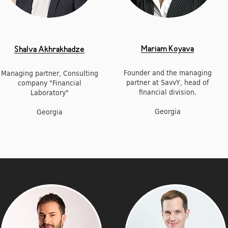
Mariam Koyava
Shalva Akhrakhadze
Founder and the managing
Managing partner, Consulting
partner at SavvY, head of
company "Financial
financial division.
Laboratory"
Georgia
Georgia