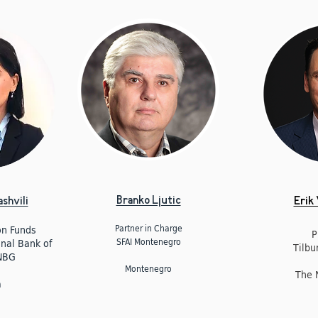
Branko Ljutic
shvili
Erik
Partner in Charge
on Funds
P
SFAI Montenegro
onal Bank of
Tilbu
NBG
Montenegro
The 
a