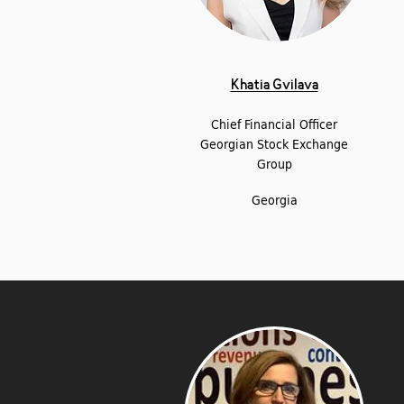
Khatia Gvilava
Chief Financial Officer
Georgian Stock Exchange
Group
Georgia