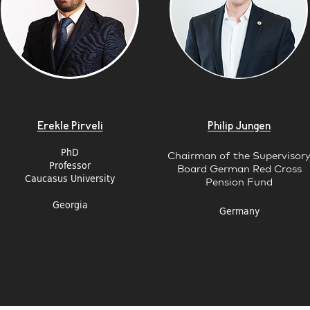
Erekle Pirveli
Philip Jungen
PhD
Chairman of the Supervisor
Professor
Board German Red Cross
Caucasus University
Pension Fund
Georgia
Germany