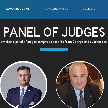
AWARDS EVENT
FOR COMPANIES
RESULTS
PANEL OF JUDGES
ernational panel of judges comprises experts from Georgia and overseas as 